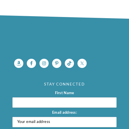
footer
STAY CONNECTED
First Name
Email address: