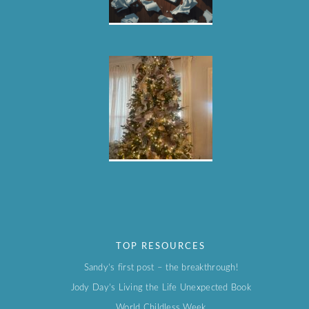
TOP RESOURCES
Sandy’s first post – the breakthrough!
Jody Day’s Living the Life Unexpected Book
World Childless Week