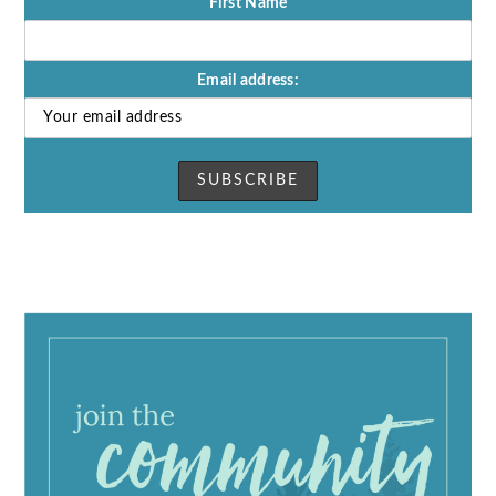
First Name
Email address: