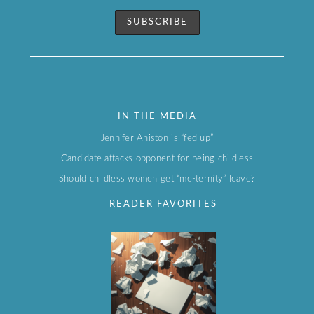
IN THE MEDIA
Jennifer Aniston is “fed up”
Candidate attacks opponent for being childless
Should childless women get “me-ternity” leave?
READER FAVORITES