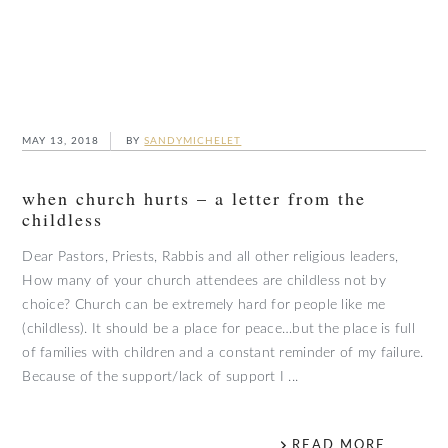
MAY 13, 2018
BY
SANDYMICHELET
when church hurts – a letter from the
childless
Dear Pastors, Priests, Rabbis and all other religious leaders,
How many of your church attendees are childless not by
choice? Church can be extremely hard for people like me
(childless). It should be a place for peace…but the place is full
of families with children and a constant reminder of my failure.
Because of the support/lack of support I ...
READ MORE