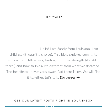
primary
HEY Y’ALL!
sidebar
Hello! I am Sandy from Louisiana. I am
childless (it wasn't a choice). This blog explores coming to
terms with childlessness, finding our inner strength (it’s still in
there!) and how to live a life different from what we dreamed…
The heartbreak never goes away. But there is joy. We will find
it together. Let’s talk.
Dig deeper →
GET OUR LATEST POSTS RIGHT IN YOUR INBOX