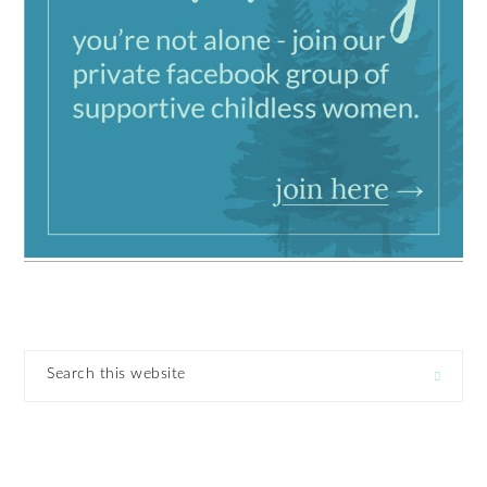
Search
this
website