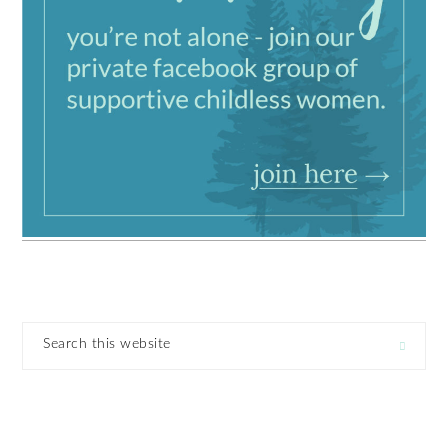
Search
this
website