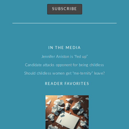
IN THE MEDIA
Jennifer Aniston is “fed up”
Candidate attacks opponent for being childless
Should childless women get “me-ternity” leave?
READER FAVORITES