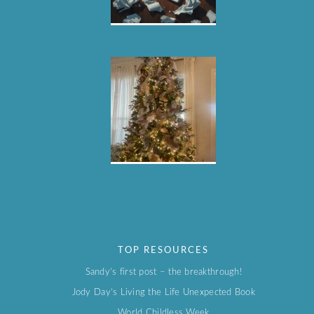
TOP RESOURCES
Sandy’s first post – the breakthrough!
Jody Day’s Living the Life Unexpected Book
World Childless Week