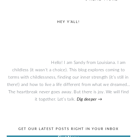
primary
HEY Y’ALL!
sidebar
Hello! I am Sandy from Louisiana. I am
childless (it wasn't a choice). This blog explores coming to
terms with childlessness, finding our inner strength (it’s still in
there!) and how to live a life different from what we dreamed…
The heartbreak never goes away. But there is joy. We will find
it together. Let’s talk.
Dig deeper →
GET OUR LATEST POSTS RIGHT IN YOUR INBOX