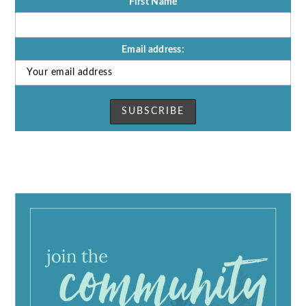
First Name
Email address: