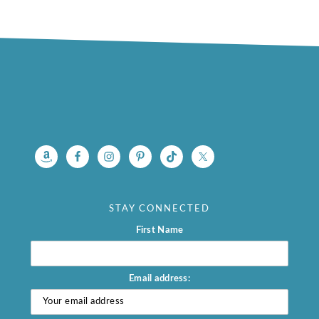
footer
STAY CONNECTED
First Name
Email address: