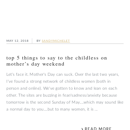
MAY 12, 2018
BY
SANDYMICHELET
top 5 things to say to the childless on
mother’s day weekend
Let's face it. Mother's Day can suck. Over the last two years,
I've found a strong network of childless women (both in
person and online). We've gotten to know and lean on each
other. The sites are buzzing in fear/sadness/anxiety because
tomorrow is the second Sunday of May....which may sound like
a normal day to you....but to many women, it is ...
READ MORE