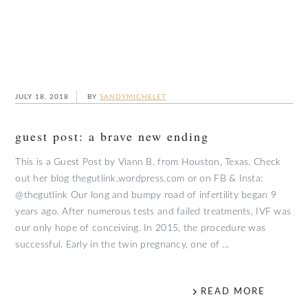
JULY 18, 2018
BY
SANDYMICHELET
guest post: a brave new ending
This is a Guest Post by Viann B. from Houston, Texas. Check
out her blog thegutlink.wordpress.com or on FB & Insta:
@thegutlink Our long and bumpy road of infertility began 9
years ago. After numerous tests and failed treatments, IVF was
our only hope of conceiving. In 2015, the procedure was
successful. Early in the twin pregnancy, one of ...
READ MORE