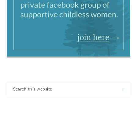
Search
this
website