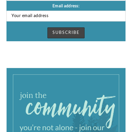
Email address: