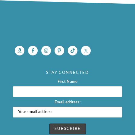
footer
STAY CONNECTED
First Name
Email address: