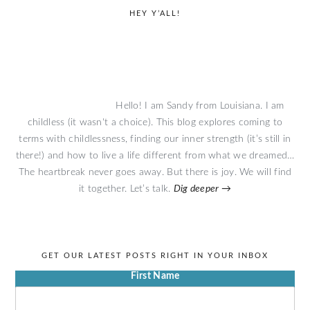
primary
HEY Y’ALL!
sidebar
Hello! I am Sandy from Louisiana. I am
childless (it wasn't a choice). This blog explores coming to
terms with childlessness, finding our inner strength (it’s still in
there!) and how to live a life different from what we dreamed…
The heartbreak never goes away. But there is joy. We will find
it together. Let’s talk.
Dig deeper →
GET OUR LATEST POSTS RIGHT IN YOUR INBOX
First Name