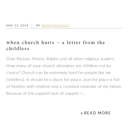
MAY 13, 2018
BY
SANDYMICHELET
when church hurts – a letter from the
childless
Dear Pastors, Priests, Rabbis and all other religious leaders,
How many of your church attendees are childless not by
choice? Church can be extremely hard for people like me
(childless). It should be a place for peace…but the place is full
of families with children and a constant reminder of my failure.
Because of the support/lack of support I ...
READ MORE