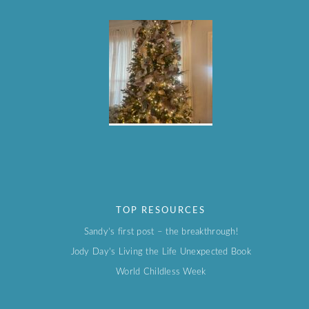
TOP RESOURCES
Sandy’s first post – the breakthrough!
Jody Day’s Living the Life Unexpected Book
World Childless Week