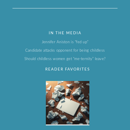
IN THE MEDIA
Jennifer Aniston is “fed up”
Candidate attacks opponent for being childless
Should childless women get “me-ternity” leave?
READER FAVORITES